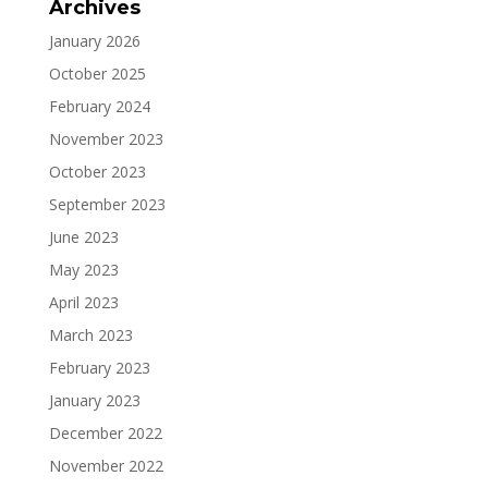
Archives
January 2026
October 2025
February 2024
November 2023
October 2023
September 2023
June 2023
May 2023
April 2023
March 2023
February 2023
January 2023
December 2022
November 2022