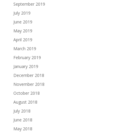
September 2019
July 2019
June 2019
May 2019
April 2019
March 2019
February 2019
January 2019
December 2018
November 2018
October 2018
August 2018
July 2018
June 2018
May 2018