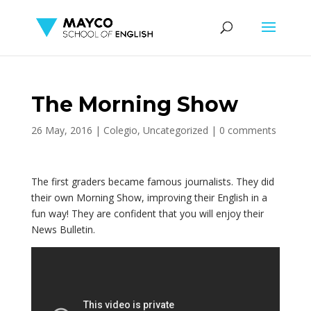
The Morning Show
26 May, 2016
|
Colegio
,
Uncategorized
|
0 comments
The first graders became famous journalists. They did
their own Morning Show, improving their English in a
fun way! They are confident that you will enjoy their
News Bulletin.