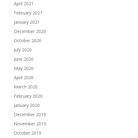
April 2021
February 2021
January 2021
December 2020
October 2020
July 2020
June 2020
May 2020
April 2020
March 2020
February 2020
January 2020
December 2019
November 2019
October 2019