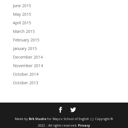
June 2015
May 2015
April 2015
March 2015
February 2015
January 2015
December 2014
November 2014
October 2014
October 2013
Made by
Brō Studio
for Mayco School of English || Copyright ©
2022 :: All rights reserved.
Privacy