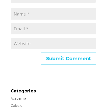
Categories
Academia
Colegio