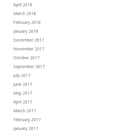
April 2018
March 2018
February 2018
January 2018
December 2017
November 2017
October 2017
September 2017
July 2017
June 2017
May 2017
April 2017
March 2017
February 2017
January 2017