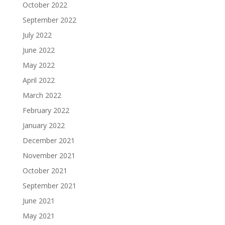
October 2022
September 2022
July 2022
June 2022
May 2022
April 2022
March 2022
February 2022
January 2022
December 2021
November 2021
October 2021
September 2021
June 2021
May 2021