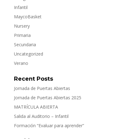
Infantil
MaycoBasket
Nursery
Primaria
Secundaria
Uncategorized
Verano
Recent Posts
Jornada de Puertas Abiertas
Jornada de Puertas Abiertas 2025
MATRÍCULA ABIERTA
Salida al Auditorio – Infantil
Formación “Evaluar para aprender”