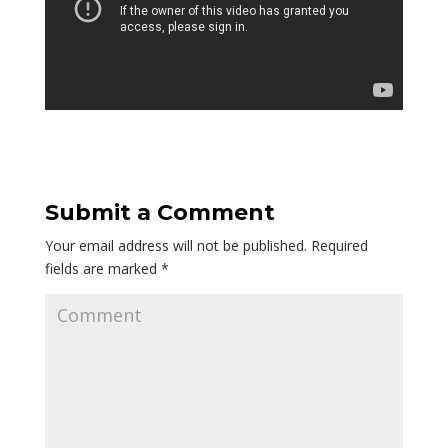
Submit a Comment
Your email address will not be published.
Required
fields are marked
*