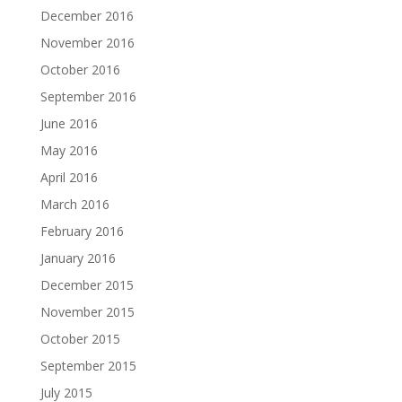
December 2016
November 2016
October 2016
September 2016
June 2016
May 2016
April 2016
March 2016
February 2016
January 2016
December 2015
November 2015
October 2015
September 2015
July 2015