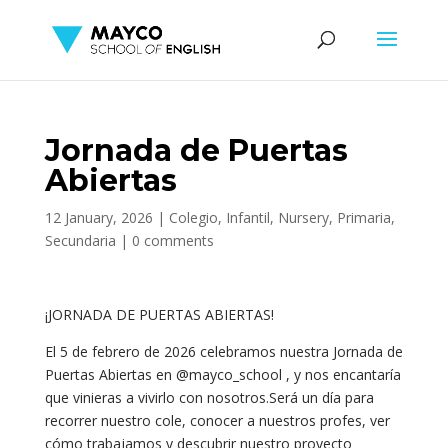
Jornada de Puertas
Abiertas
12 January, 2026
|
Colegio
,
Infantil
,
Nursery
,
Primaria
,
Secundaria
|
0 comments
¡JORNADA DE PUERTAS ABIERTAS!
El 5 de febrero de 2026 celebramos nuestra Jornada de
Puertas Abiertas en @mayco_school , y nos encantaría
que vinieras a vivirlo con nosotros.Será un día para
recorrer nuestro cole, conocer a nuestros profes, ver
cómo trabajamos y descubrir nuestro proyecto