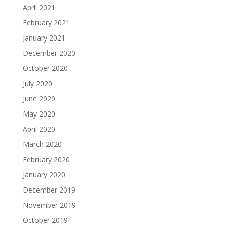
April 2021
February 2021
January 2021
December 2020
October 2020
July 2020
June 2020
May 2020
April 2020
March 2020
February 2020
January 2020
December 2019
November 2019
October 2019