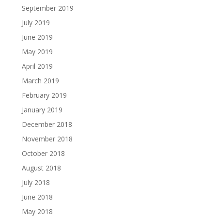
September 2019
July 2019
June 2019
May 2019
April 2019
March 2019
February 2019
January 2019
December 2018
November 2018
October 2018
August 2018
July 2018
June 2018
May 2018