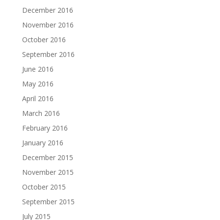
December 2016
November 2016
October 2016
September 2016
June 2016
May 2016
April 2016
March 2016
February 2016
January 2016
December 2015
November 2015
October 2015
September 2015
July 2015