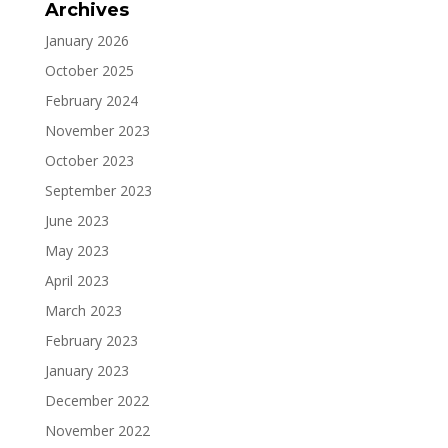
Archives
January 2026
October 2025
February 2024
November 2023
October 2023
September 2023
June 2023
May 2023
April 2023
March 2023
February 2023
January 2023
December 2022
November 2022