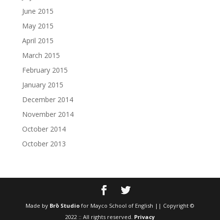
June 2015
May 2015
April 2015
March 2015
February 2015
January 2015
December 2014
November 2014
October 2014
October 2013
Made by
Brō Studio
for Mayco School of English || Copyright ©
2022 :: All rights reserved.
Privacy