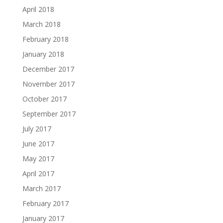
April 2018
March 2018
February 2018
January 2018
December 2017
November 2017
October 2017
September 2017
July 2017
June 2017
May 2017
April 2017
March 2017
February 2017
January 2017