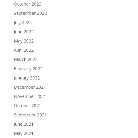
October 2022
September 2022
July 2022
June 2022
May 2022
April 2022
March 2022
February 2022
January 2022
December 2021
November 2021
October 2021
September 2021
June 2021
May 2021