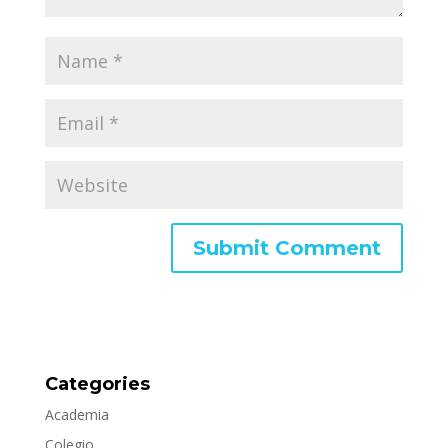
Categories
Academia
Colegio