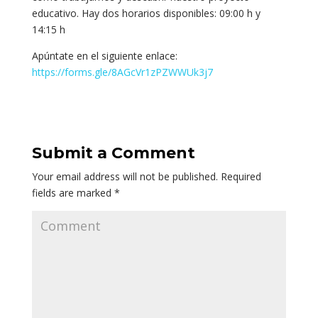
educativo. Hay dos horarios disponibles: 09:00 h y
14:15 h
Apúntate en el siguiente enlace:
https://forms.gle/8AGcVr1zPZWWUk3j7
Submit a Comment
Your email address will not be published.
Required
fields are marked
*