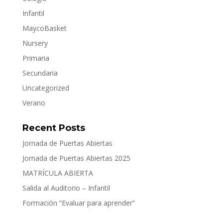
Infantil
MaycoBasket
Nursery
Primaria
Secundaria
Uncategorized
Verano
Recent Posts
Jornada de Puertas Abiertas
Jornada de Puertas Abiertas 2025
MATRÍCULA ABIERTA
Salida al Auditorio – Infantil
Formación “Evaluar para aprender”