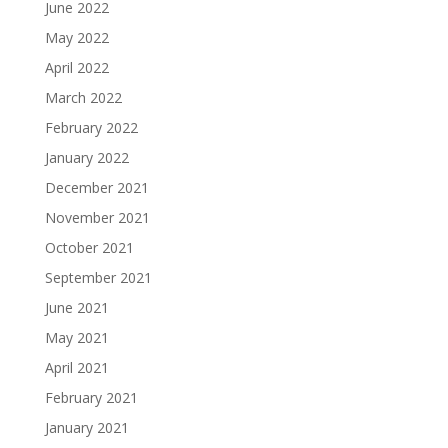
June 2022
May 2022
April 2022
March 2022
February 2022
January 2022
December 2021
November 2021
October 2021
September 2021
June 2021
May 2021
April 2021
February 2021
January 2021