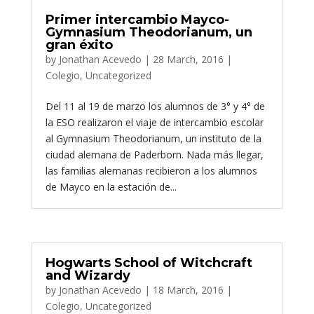
Primer intercambio Mayco-
Gymnasium Theodorianum, un
gran éxito
by
Jonathan Acevedo
|
28 March, 2016
|
Colegio
,
Uncategorized
Del 11 al 19 de marzo los alumnos de 3° y 4° de
la ESO realizaron el viaje de intercambio escolar
al Gymnasium Theodorianum, un instituto de la
ciudad alemana de Paderborn. Nada más llegar,
las familias alemanas recibieron a los alumnos
de Mayco en la estación de...
Hogwarts School of Witchcraft
and Wizardy
by
Jonathan Acevedo
|
18 March, 2016
|
Colegio
,
Uncategorized