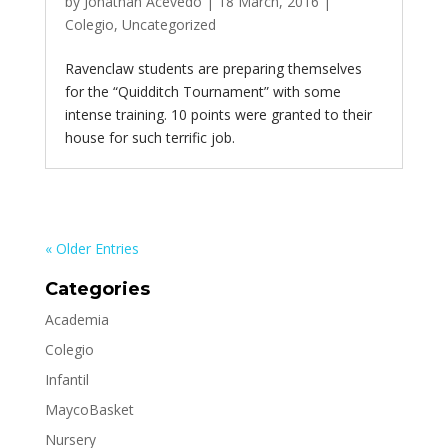
by
Jonathan Acevedo
|
18 March, 2016
|
Colegio
,
Uncategorized
Ravenclaw students are preparing themselves
for the “Quidditch Tournament” with some
intense training. 10 points were granted to their
house for such terrific job.
« Older Entries
Categories
Academia
Colegio
Infantil
MaycoBasket
Nursery