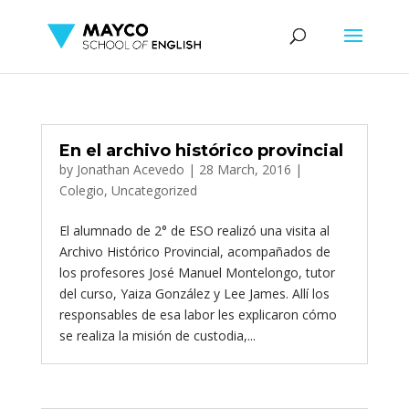
En el archivo histórico provincial
by
Jonathan Acevedo
|
28 March, 2016
|
Colegio
,
Uncategorized
El alumnado de 2° de ESO realizó una visita al
Archivo Histórico Provincial, acompañados de
los profesores José Manuel Montelongo, tutor
del curso, Yaiza González y Lee James. Allí los
responsables de esa labor les explicaron cómo
se realiza la misión de custodia,...