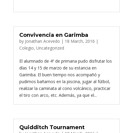
Convivencia en Garimba
by
Jonathan Acevedo
|
18 March, 2016
|
Colegio
,
Uncategorized
El alumnado de 4º de primaria pudo disfrutar los
días 14 y 15 de marzo de su estancia en
Garimba. El buen tiempo nos acompañó y
pudimos bañarnos en la piscina, jugar al fútbol,
realizar la caminata al cono volcánico, practicar
el tiro con arco, etc. Además, ya que el...
Quidditch Tournament