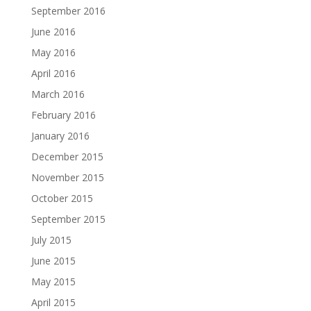
September 2016
June 2016
May 2016
April 2016
March 2016
February 2016
January 2016
December 2015
November 2015
October 2015
September 2015
July 2015
June 2015
May 2015
April 2015