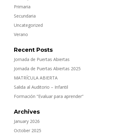
Primaria
Secundaria
Uncategorized
Verano
Recent Posts
Jornada de Puertas Abiertas
Jornada de Puertas Abiertas 2025
MATRÍCULA ABIERTA
Salida al Auditorio – Infantil
Formación “Evaluar para aprender”
Archives
January 2026
October 2025