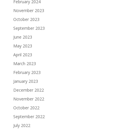
February 2024
November 2023
October 2023
September 2023
June 2023
May 2023
April 2023
March 2023
February 2023
January 2023
December 2022
November 2022
October 2022
September 2022
July 2022