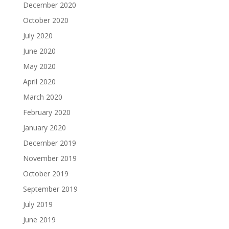
December 2020
October 2020
July 2020
June 2020
May 2020
April 2020
March 2020
February 2020
January 2020
December 2019
November 2019
October 2019
September 2019
July 2019
June 2019