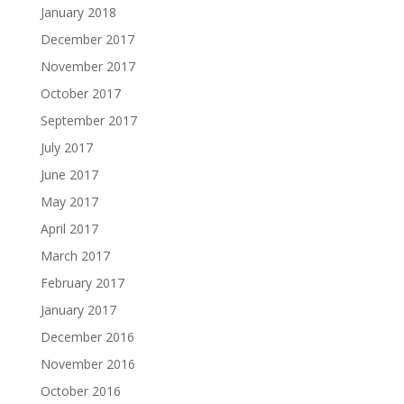
January 2018
December 2017
November 2017
October 2017
September 2017
July 2017
June 2017
May 2017
April 2017
March 2017
February 2017
January 2017
December 2016
November 2016
October 2016