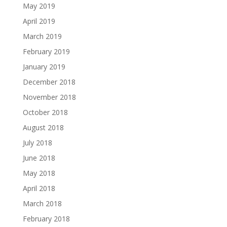
May 2019
April 2019
March 2019
February 2019
January 2019
December 2018
November 2018
October 2018
August 2018
July 2018
June 2018
May 2018
April 2018
March 2018
February 2018