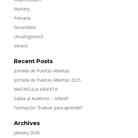
Nursery
Primaria
Secundaria
Uncategorized
Verano
Recent Posts
Jornada de Puertas Abiertas
Jornada de Puertas Abiertas 2025
MATRÍCULA ABIERTA
Salida al Auditorio – Infantil
Formación “Evaluar para aprender”
Archives
January 2026