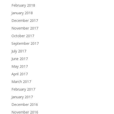
February 2018
January 2018
December 2017
November 2017
October 2017
September 2017
July 2017
June 2017
May 2017
April 2017
March 2017
February 2017
January 2017
December 2016
November 2016