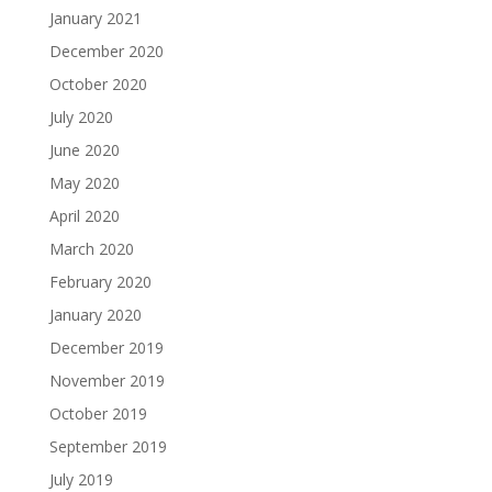
January 2021
December 2020
October 2020
July 2020
June 2020
May 2020
April 2020
March 2020
February 2020
January 2020
December 2019
November 2019
October 2019
September 2019
July 2019