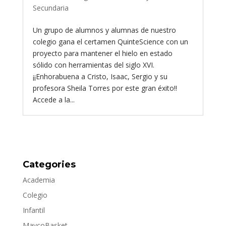
Secundaria
Un grupo de alumnos y alumnas de nuestro
colegio gana el certamen QuinteScience con un
proyecto para mantener el hielo en estado
sólido con herramientas del siglo XVI.
¡¡Enhorabuena a Cristo, Isaac, Sergio y su
profesora Sheila Torres por este gran éxito!!
Accede a la...
Categories
Academia
Colegio
Infantil
MaycoBasket