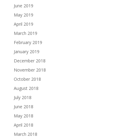
June 2019
May 2019
April 2019
March 2019
February 2019
January 2019
December 2018
November 2018
October 2018
August 2018
July 2018
June 2018
May 2018
April 2018
March 2018