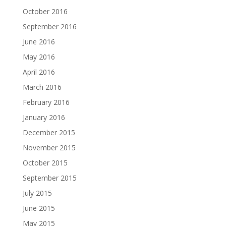
October 2016
September 2016
June 2016
May 2016
April 2016
March 2016
February 2016
January 2016
December 2015
November 2015
October 2015
September 2015
July 2015
June 2015
May 2015