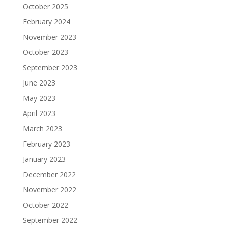
October 2025
February 2024
November 2023
October 2023
September 2023
June 2023
May 2023
April 2023
March 2023
February 2023
January 2023
December 2022
November 2022
October 2022
September 2022