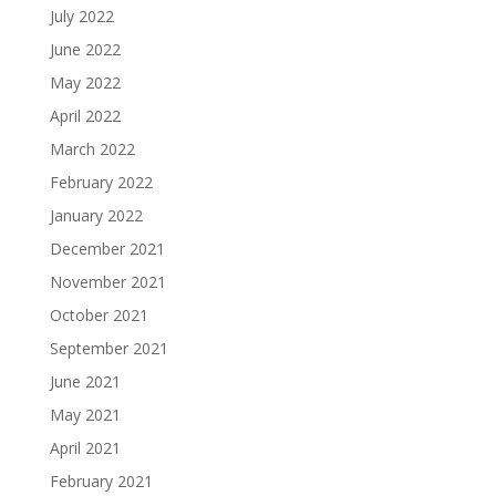
July 2022
June 2022
May 2022
April 2022
March 2022
February 2022
January 2022
December 2021
November 2021
October 2021
September 2021
June 2021
May 2021
April 2021
February 2021