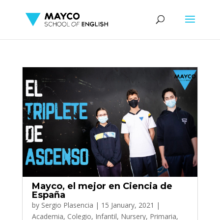
Mayco, el mejor en Ciencia de
España
by
Sergio Plasencia
|
15 January, 2021
|
Academia
,
Colegio
,
Infantil
,
Nursery
,
Primaria
,