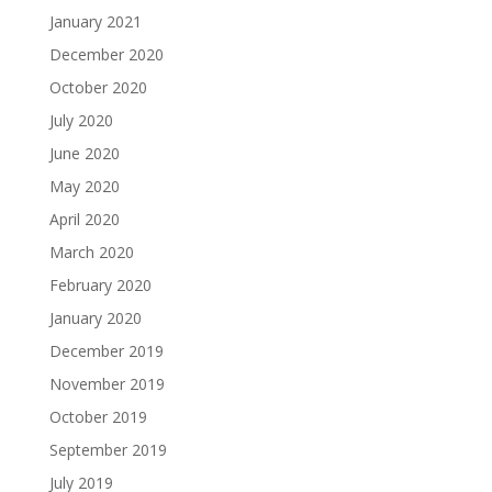
January 2021
December 2020
October 2020
July 2020
June 2020
May 2020
April 2020
March 2020
February 2020
January 2020
December 2019
November 2019
October 2019
September 2019
July 2019