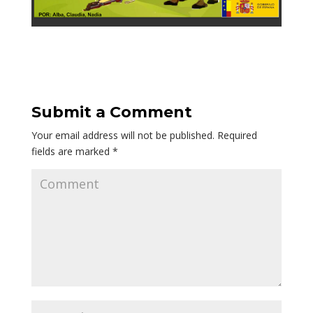
Submit a Comment
Your email address will not be published.
Required
fields are marked
*