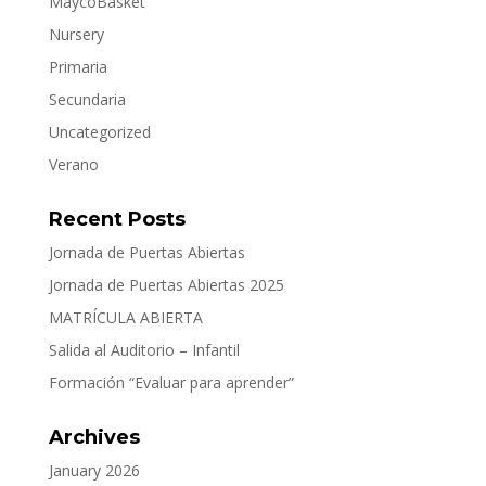
MaycoBasket
Nursery
Primaria
Secundaria
Uncategorized
Verano
Recent Posts
Jornada de Puertas Abiertas
Jornada de Puertas Abiertas 2025
MATRÍCULA ABIERTA
Salida al Auditorio – Infantil
Formación “Evaluar para aprender”
Archives
January 2026