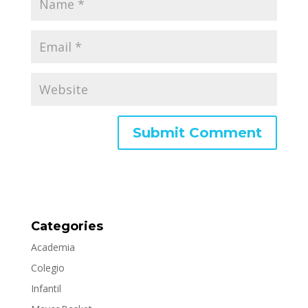
Categories
Academia
Colegio
Infantil