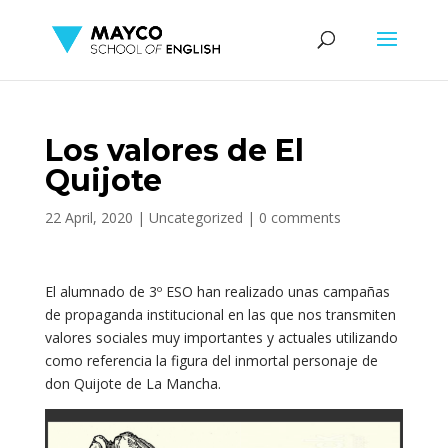
Los valores de El
Quijote
22 April, 2020
|
Uncategorized
|
0 comments
El alumnado de 3º ESO han realizado unas campañas
de propaganda institucional en las que nos transmiten
valores sociales muy importantes y actuales utilizando
como referencia la figura del inmortal personaje de
don Quijote de La Mancha.