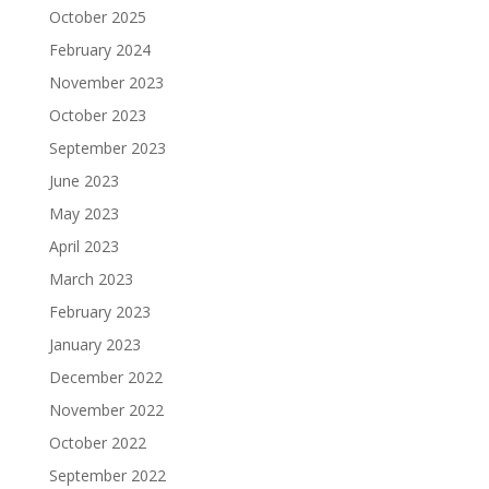
October 2025
February 2024
November 2023
October 2023
September 2023
June 2023
May 2023
April 2023
March 2023
February 2023
January 2023
December 2022
November 2022
October 2022
September 2022