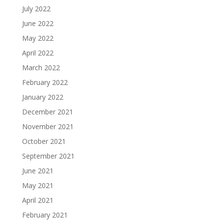
July 2022
June 2022
May 2022
April 2022
March 2022
February 2022
January 2022
December 2021
November 2021
October 2021
September 2021
June 2021
May 2021
April 2021
February 2021