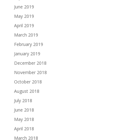
June 2019
May 2019
April 2019
March 2019
February 2019
January 2019
December 2018
November 2018
October 2018
August 2018
July 2018
June 2018
May 2018
April 2018
March 2018