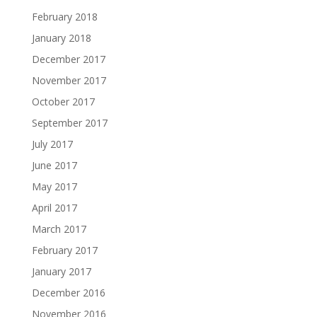
February 2018
January 2018
December 2017
November 2017
October 2017
September 2017
July 2017
June 2017
May 2017
April 2017
March 2017
February 2017
January 2017
December 2016
November 2016