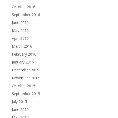
October 2016
September 2016
June 2016
May 2016
April 2016
March 2016
February 2016
January 2016
December 2015
November 2015
October 2015
September 2015
July 2015
June 2015
May 2015