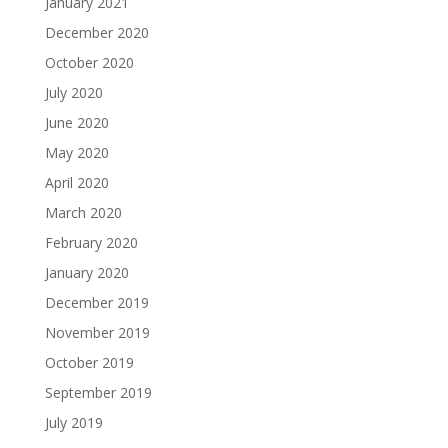
January 2021
December 2020
October 2020
July 2020
June 2020
May 2020
April 2020
March 2020
February 2020
January 2020
December 2019
November 2019
October 2019
September 2019
July 2019