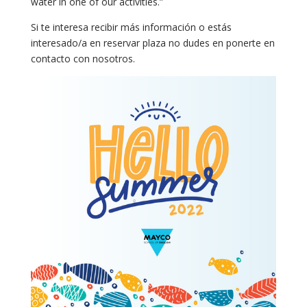
water in one of our activities.”
Si te interesa recibir más información o estás
interesado/a en reservar plaza no dudes en ponerte en
contacto con nosotros.