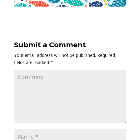
Submit a Comment
Your email address will not be published.
Required
fields are marked
*