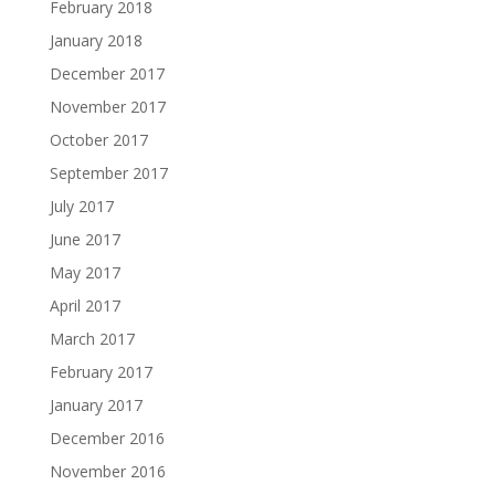
February 2018
January 2018
December 2017
November 2017
October 2017
September 2017
July 2017
June 2017
May 2017
April 2017
March 2017
February 2017
January 2017
December 2016
November 2016