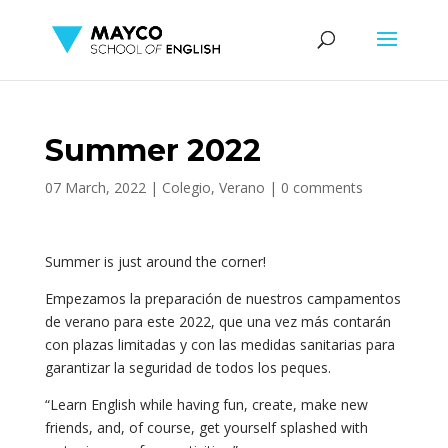
Summer 2022
07 March, 2022
|
Colegio
,
Verano
|
0 comments
Summer is just around the corner!
Empezamos la preparación de nuestros campamentos
de verano para este 2022, que una vez más contarán
con plazas limitadas y con las medidas sanitarias para
garantizar la seguridad de todos los peques.
“Learn English while having fun, create, make new
friends, and, of course, get yourself splashed with