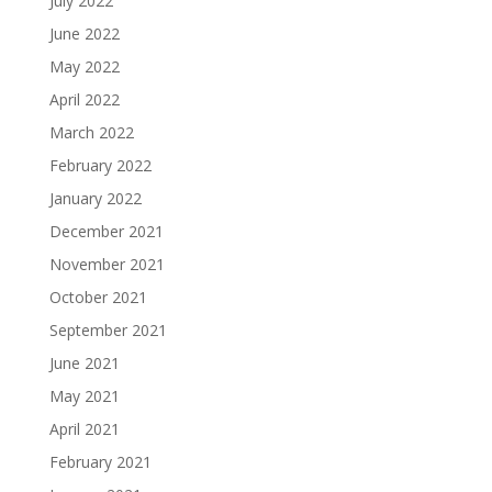
July 2022
June 2022
May 2022
April 2022
March 2022
February 2022
January 2022
December 2021
November 2021
October 2021
September 2021
June 2021
May 2021
April 2021
February 2021