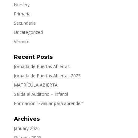
Nursery
Primaria
Secundaria
Uncategorized
Verano
Recent Posts
Jornada de Puertas Abiertas
Jornada de Puertas Abiertas 2025
MATRÍCULA ABIERTA
Salida al Auditorio – Infantil
Formación “Evaluar para aprender”
Archives
January 2026
October 2025