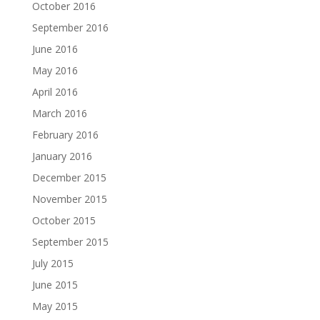
October 2016
September 2016
June 2016
May 2016
April 2016
March 2016
February 2016
January 2016
December 2015
November 2015
October 2015
September 2015
July 2015
June 2015
May 2015