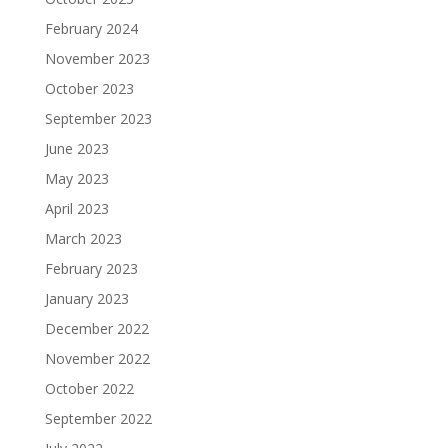
February 2024
November 2023
October 2023
September 2023
June 2023
May 2023
April 2023
March 2023
February 2023
January 2023
December 2022
November 2022
October 2022
September 2022