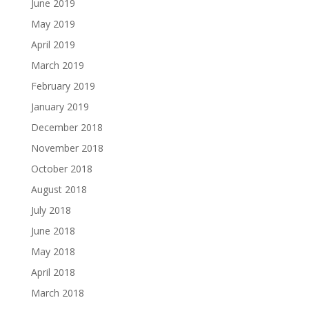
June 2019
May 2019
April 2019
March 2019
February 2019
January 2019
December 2018
November 2018
October 2018
August 2018
July 2018
June 2018
May 2018
April 2018
March 2018