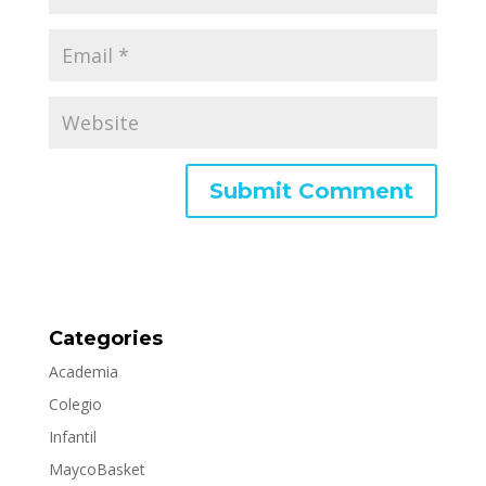
Categories
Academia
Colegio
Infantil
MaycoBasket