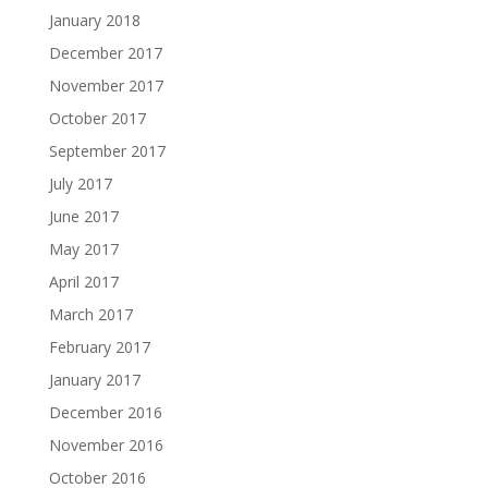
January 2018
December 2017
November 2017
October 2017
September 2017
July 2017
June 2017
May 2017
April 2017
March 2017
February 2017
January 2017
December 2016
November 2016
October 2016