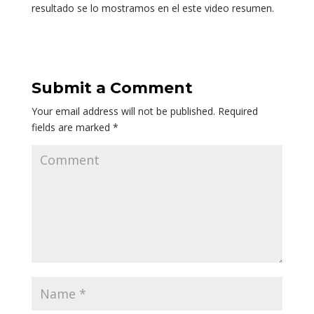
resultado se lo mostramos en el este video resumen.
Submit a Comment
Your email address will not be published.
Required
fields are marked
*