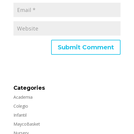
Categories
Academia
Colegio
Infantil
MaycoBasket
Nursery