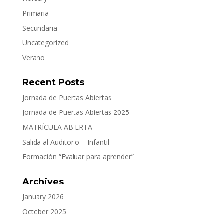
Primaria
Secundaria
Uncategorized
Verano
Recent Posts
Jornada de Puertas Abiertas
Jornada de Puertas Abiertas 2025
MATRÍCULA ABIERTA
Salida al Auditorio – Infantil
Formación “Evaluar para aprender”
Archives
January 2026
October 2025