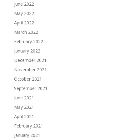
June 2022
May 2022
April 2022
March 2022
February 2022
January 2022
December 2021
November 2021
October 2021
September 2021
June 2021
May 2021
April 2021
February 2021
January 2021