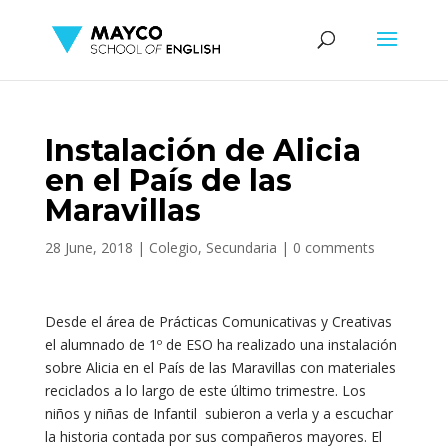
Instalación de Alicia
en el País de las
Maravillas
28 June, 2018
|
Colegio
,
Secundaria
|
0 comments
Desde el área de Prácticas Comunicativas y Creativas
el alumnado de 1º de ESO ha realizado una instalación
sobre Alicia en el País de las Maravillas con materiales
reciclados a lo largo de este último trimestre. Los
niños y niñas de Infantil subieron a verla y a escuchar
la historia contada por sus compañeros mayores. El