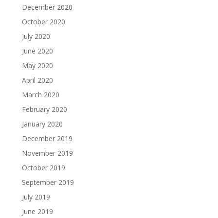
December 2020
October 2020
July 2020
June 2020
May 2020
April 2020
March 2020
February 2020
January 2020
December 2019
November 2019
October 2019
September 2019
July 2019
June 2019