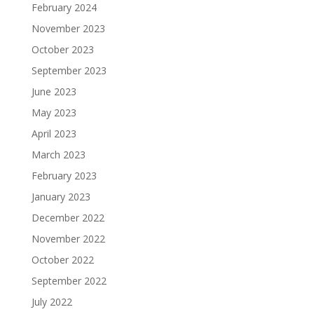
February 2024
November 2023
October 2023
September 2023
June 2023
May 2023
April 2023
March 2023
February 2023
January 2023
December 2022
November 2022
October 2022
September 2022
July 2022