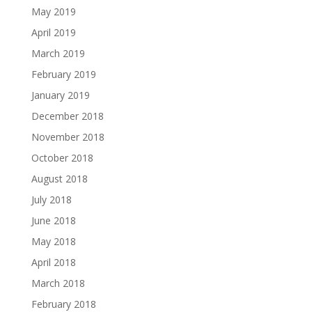
May 2019
April 2019
March 2019
February 2019
January 2019
December 2018
November 2018
October 2018
August 2018
July 2018
June 2018
May 2018
April 2018
March 2018
February 2018