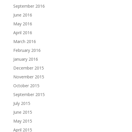
September 2016
June 2016
May 2016
April 2016
March 2016
February 2016
January 2016
December 2015
November 2015
October 2015
September 2015
July 2015
June 2015
May 2015
April 2015